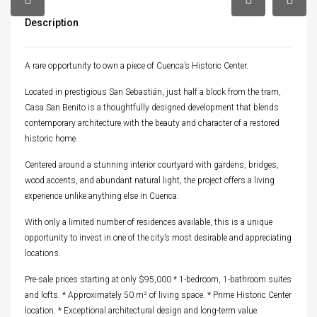
Description
A rare opportunity to own a piece of Cuenca’s Historic Center.
Located in prestigious San Sebastián, just half a block from the tram,
Casa San Benito is a thoughtfully designed development that blends
contemporary architecture with the beauty and character of a restored
historic home.
Centered around a stunning interior courtyard with gardens, bridges,
wood accents, and abundant natural light, the project offers a living
experience unlike anything else in Cuenca.
With only a limited number of residences available, this is a unique
opportunity to invest in one of the city’s most desirable and appreciating
locations.
Pre-sale prices starting at only $95,000 * 1-bedroom, 1-bathroom suites
and lofts. * Approximately 50 m² of living space. * Prime Historic Center
location. * Exceptional architectural design and long-term value.