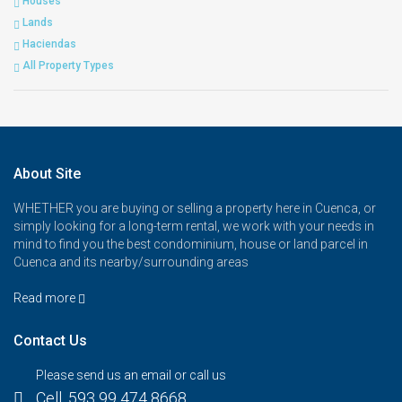
Houses
Lands
Haciendas
All Property Types
About Site
WHETHER you are buying or selling a property here in Cuenca, or
simply looking for a long-term rental, we work with your needs in
mind to find you the best condominium, house or land parcel in
Cuenca and its nearby/surrounding areas
Read more
Contact Us
Please send us an email or call us
Cell. 593 99 474 8668