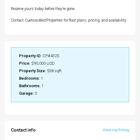
Reserve yours today before they’re gone.
Contact CuencasBestProperties for floor plans, pricing, and availability.
Property ID:
CP#4325
Price:
$95,000 USD.
Property Size:
538 sqft
Bedrooms:
1
Bathrooms:
1
Garage:
0
Contact info
View my listing