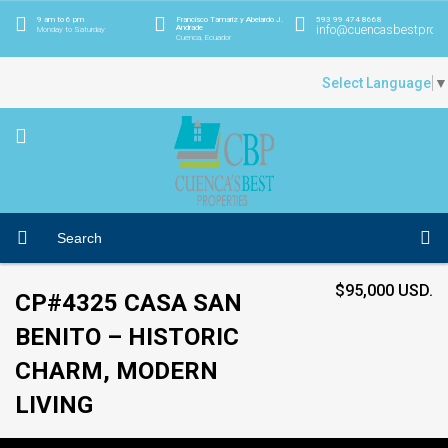
9 am to 6 pm
Francisco Tamariz y Abelardo J.
593 99 474 8668
info@cuencasbestprope
Andrade
Monday to Saturday
Cuenca, Ecuador
Select Language
▼
$95,000 USD.
CP#4325 CASA SAN
BENITO – HISTORIC
CHARM, MODERN
LIVING