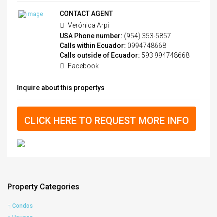
CONTACT AGENT
Verónica Arpi
USA Phone number:
(954) 353-5857
Calls within Ecuador:
0994748668
Calls outside of Ecuador:
593 994748668
Facebook
Inquire about this propertys
CLICK HERE TO REQUEST MORE INFO
Property Categories
Condos