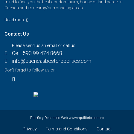
mind to find you the best condominium, house or land parcel in
Cuenca and its nearby/surrounding areas
Read more
Contact Us
Please send us an email or call us
Cell. 593 99 474 8668
info@cuencasbestproperties.com
Don't forget to follow us on:
Diseño y Desarrollo Web
www.equilibrio.com.ec
Privacy
Terms and Conditions
Contact