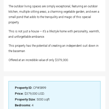
The outdoor living spaces are simply exceptional, featuring an outdoor
kitchen, multiple sitting areas, a charming vegetable garden, and even a
small pond that adds to the tranquility and magic of this special
property.
This is not just a house — it’s a lifestyle home with personality, warmth,
and unforgettable ambiance.
This property has the potential of creating an independent suit down in
the baseman
Offered at an incredible value of only $379,000.
Property ID:
CP#5899
Price:
$379,000 USD.
Property Size:
5000 sqft
Bedrooms:
4