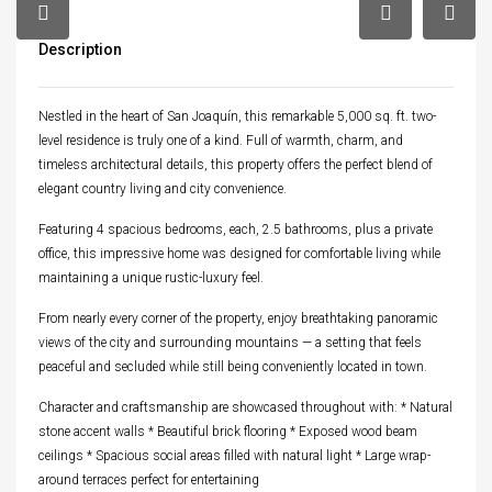
Description
Nestled in the heart of San Joaquín, this remarkable 5,000 sq. ft. two-
level residence is truly one of a kind. Full of warmth, charm, and
timeless architectural details, this property offers the perfect blend of
elegant country living and city convenience.
Featuring 4 spacious bedrooms, each, 2.5 bathrooms, plus a private
office, this impressive home was designed for comfortable living while
maintaining a unique rustic-luxury feel.
From nearly every corner of the property, enjoy breathtaking panoramic
views of the city and surrounding mountains — a setting that feels
peaceful and secluded while still being conveniently located in town.
Character and craftsmanship are showcased throughout with: * Natural
stone accent walls * Beautiful brick flooring * Exposed wood beam
ceilings * Spacious social areas filled with natural light * Large wrap-
around terraces perfect for entertaining