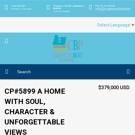
9 am to 6 pm
Francisco Tamariz y Abelardo J.
593 99 474 8668
info@cuencasbestprope
Andrade
Monday to Saturday
Cuenca, Ecuador
Select Language
▼
$379,000 USD.
CP#5899 A HOME
WITH SOUL,
CHARACTER &
UNFORGETTABLE
VIEWS