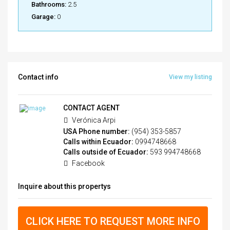
Bathrooms:
2.5
Garage:
0
Contact info
View my listing
CONTACT AGENT
Verónica Arpi
USA Phone number:
(954) 353-5857
Calls within Ecuador:
0994748668
Calls outside of Ecuador:
593 994748668
Facebook
Inquire about this propertys
CLICK HERE TO REQUEST MORE INFO