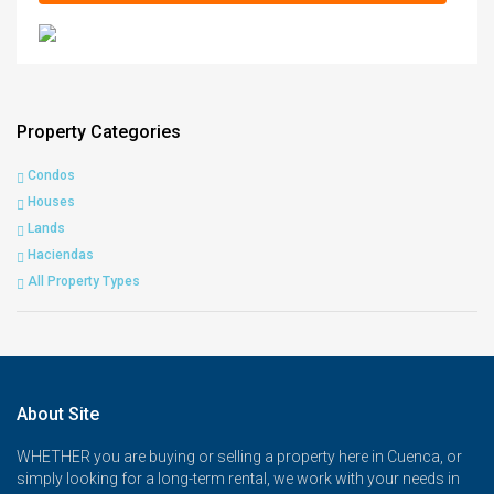
Property Categories
Condos
Houses
Lands
Haciendas
All Property Types
About Site
WHETHER you are buying or selling a property here in Cuenca, or
simply looking for a long-term rental, we work with your needs in